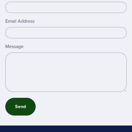
Email Address
Message
Send