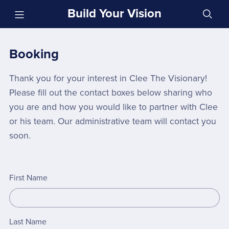
Build Your Vision
Booking
Thank you for your interest in Clee The Visionary!
Please fill out the contact boxes below sharing who
you are and how you would like to partner with Clee
or his team. Our administrative team will contact you
soon.
First Name
Last Name