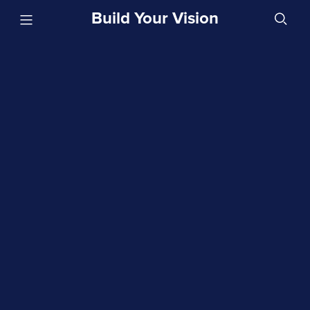
Build Your Vision