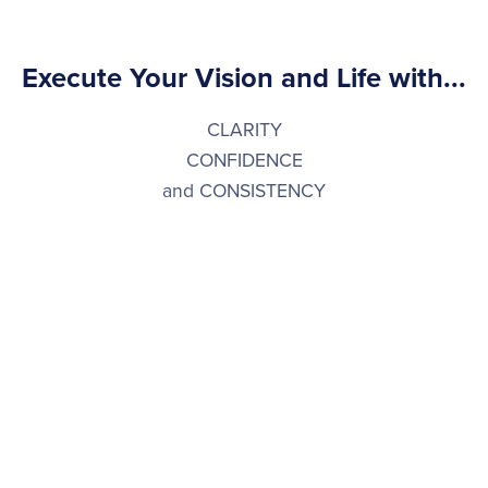
Execute Your Vision and Life with...
CLARITY
CONFIDENCE
and CONSISTENCY