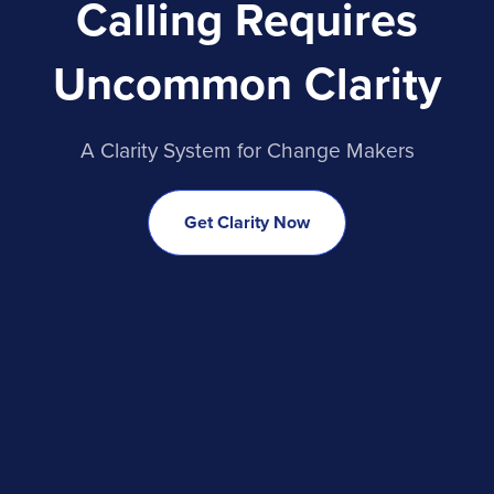
Calling Requires
Uncommon Clarity
A Clarity System for Change Makers
Get Clarity Now