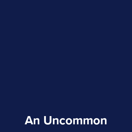
An Uncommon